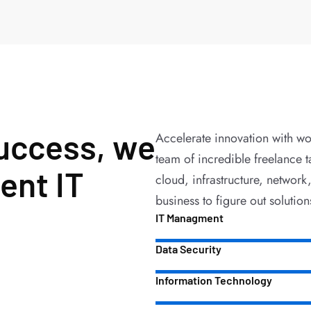
success, we
Accelerate innovation with wo
team of incredible freelance t
ent IT
cloud, infrastructure, network
business to figure out solution
IT Managment
Data Security
Information Technology