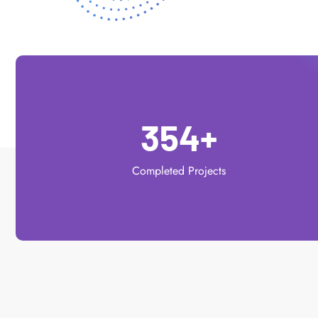
354
+
Completed Projects