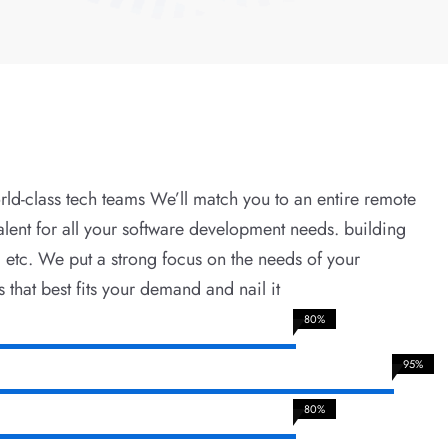
rld-class tech teams We’ll match you to an entire remote
alent for all your software development needs. building
, etc. We put a strong focus on the needs of your
s that best fits your demand and nail it
80%
95%
80%