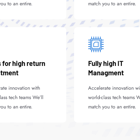
ou to an entire.
match you to an entire.
 for high return
Fully high IT
stment
Managment
ate innovation with
Accelerate innovation wi
lass tech teams We’ll
world-class tech teams W
ou to an entire.
match you to an entire.