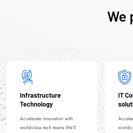
We p
Infrastructure
IT C
Technology
solut
Accelerate innovation with
Acceler
world-class tech teams We’ll
world-c