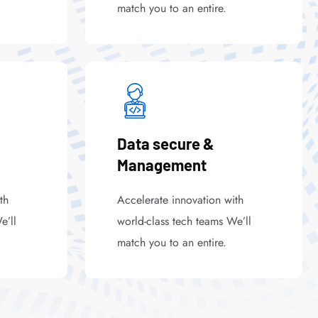
match you to an entire.
Data secure &
Management
th
Accelerate innovation with
e’ll
world-class tech teams We’ll
match you to an entire.