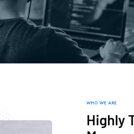
WHO WE ARE
Highly 