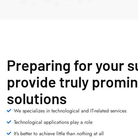
Preparing for your 
provide truly promin
solutions
We specializes in technological and IT-related services
Technological applications play a role
It’s better to achieve little than nothing at all