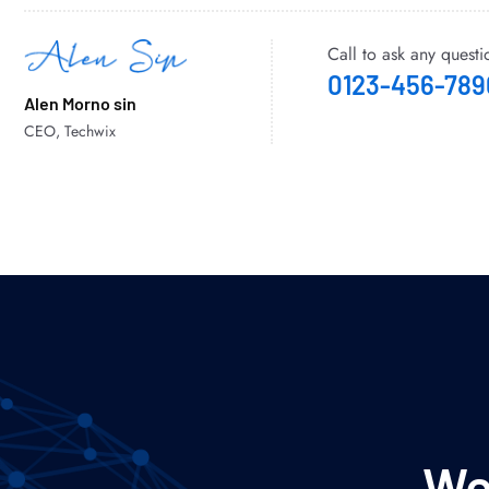
Call to ask any questi
0123-456-789
Alen Morno sin
CEO, Techwix
We