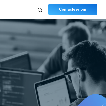
Contacteer ons