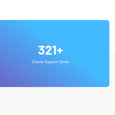
321
+
Clients Supoort Done