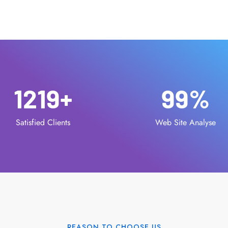
1219
+
99
%
Satisfied Clients
Web Site Analyse
REASON TO CHOOSE US