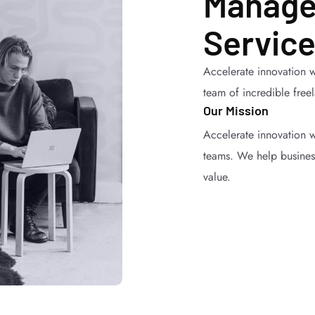
Manage
Service
Accelerate innovation w
team of incredible free
Our Mission
Accelerate innovation w
teams. We help business
value.