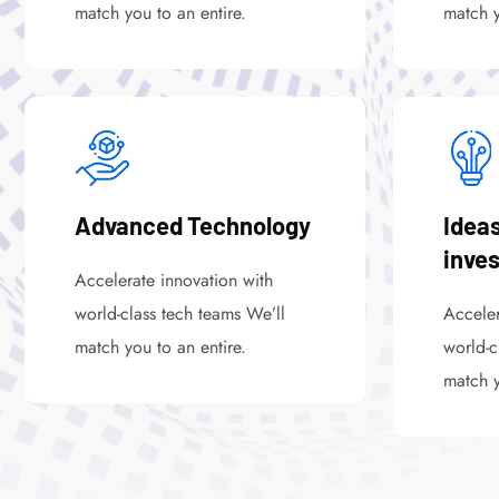
match you to an entire.
match y
Advanced Technology
Ideas
inve
Accelerate innovation with
world-class tech teams We’ll
Acceler
match you to an entire.
world-c
match y