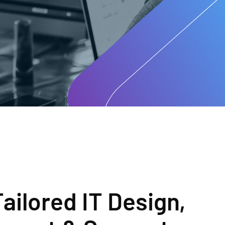
Tailored IT Design,