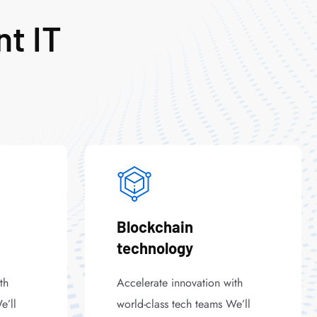
nt IT
Blockchain
technology
th
Accelerate innovation with
e’ll
world-class tech teams We’ll