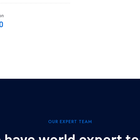
on
0
OUR EXPERT TEAM
 have world expert t