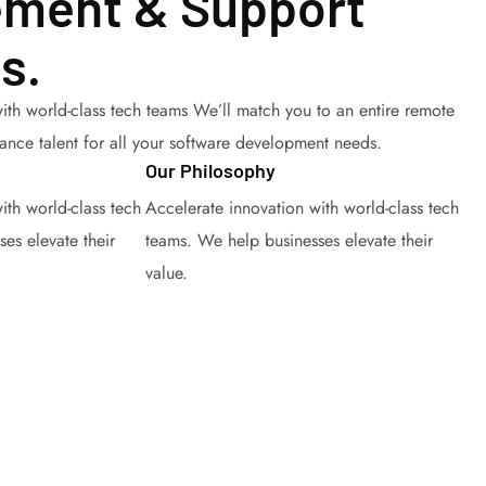
ment & Support
s.
ith world-class tech teams We’ll match you to an entire remote
lance talent for all your software development needs.
Our Philosophy
ith world-class tech
Accelerate innovation with world-class tech
es elevate their
teams. We help businesses elevate their
value.