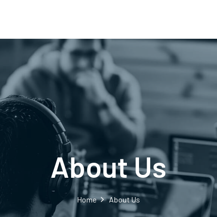
About Us
Home
About Us