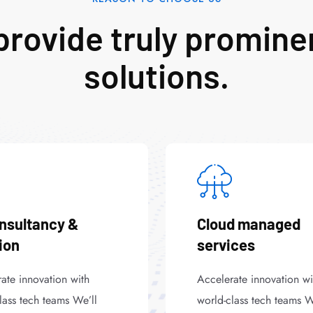
rovide truly promine
solutions.
onsultancy &
Cloud managed
ion
services
ate innovation with
Accelerate innovation wi
lass tech teams We’ll
world-class tech teams W