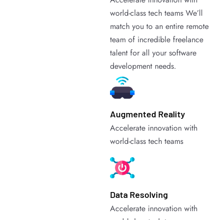
world-class tech teams We’ll
match you to an entire remote
team of incredible freelance
talent for all your software
development needs.
Augmented Reality
Accelerate innovation with
world-class tech teams
Data Resolving
Accelerate innovation with