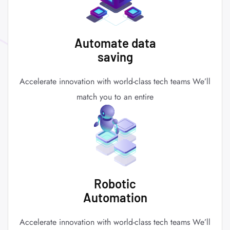
Automate data
saving
Accelerate innovation with world-class tech teams We’ll
match you to an entire
Robotic
Automation
Accelerate innovation with world-class tech teams We’ll