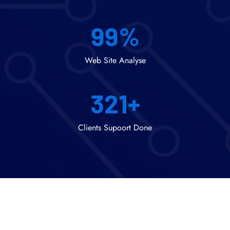
99
%
Web Site Analyse
321
+
Clients Supoort Done