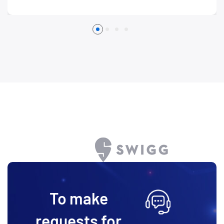
To make
requests for