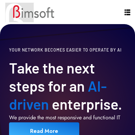
YOUR NETWORK BECOMES EASIER TO OPERATE BY AI
Take the next
steps for an
AI-
driven
enterprise.
We provide the most responsive and functional IT
Read More