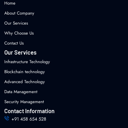
Home
About Company
Our Services
Why Choose Us
Contact Us
Our Services
Infrastructure Technology
Blockchain technology
Advanced Technology
Data Management
Security Management
Contact Information
+91 458 654 528