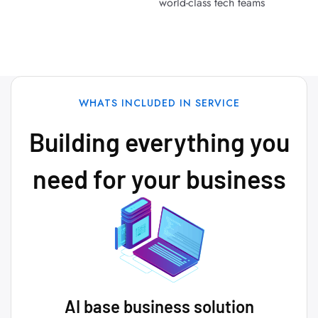
world-class tech teams
WHATS INCLUDED IN SERVICE
Building everything you
need for your business
AI base business solution