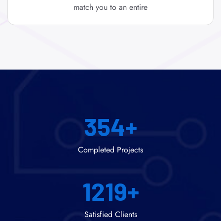
match you to an entire
354
+
Completed Projects
1219
+
Satisfied Clients