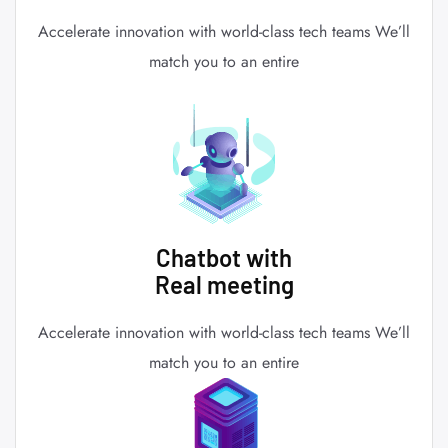
Accelerate innovation with world-class tech teams We’ll
match you to an entire
Chatbot with
Real meeting
Accelerate innovation with world-class tech teams We’ll
match you to an entire