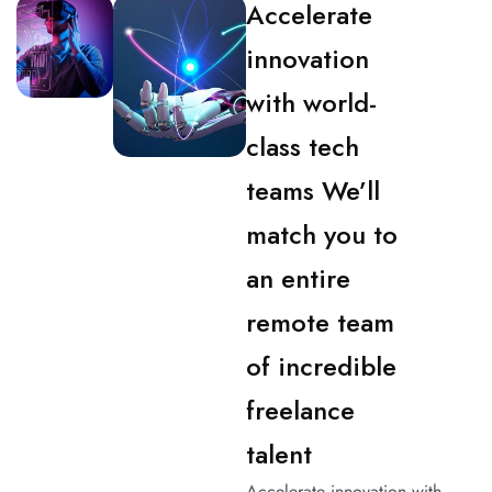
Accelerate
innovation
with world-
class tech
teams We’ll
match you to
an entire
remote team
of incredible
freelance
talent
Accelerate innovation with