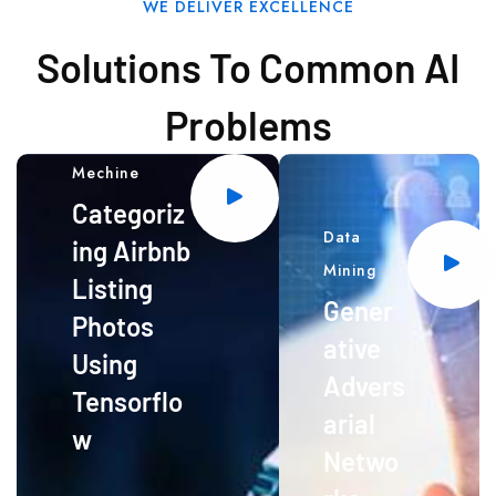
WE DELIVER EXCELLENCE
Solutions To Common AI
Problems
Mechine
Categoriz
Data
ing Airbnb
Mining
Listing
Gener
Photos
ative
Using
Advers
Tensorflo
arial
w
Netwo