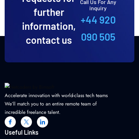
Call Us For Any
inquiry
further
+44 920
information,
090 505
contact us
Accelerate innovation with world-class tech teams
We’ll match you to an entire remote team of
incredible freelance talent.
Useful Links