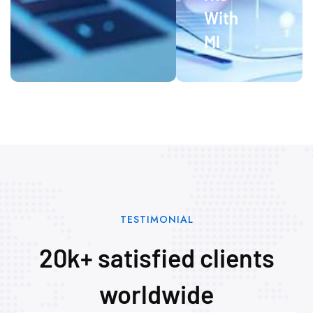
With
Ml
TESTIMONIAL
20k+ satisfied clients
worldwide