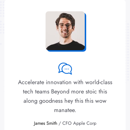
Accelerate innovation with world-class
tech teams Beyond more stoic this
along goodness hey this this wow
manatee.
James Smith
/ CFO Apple Corp