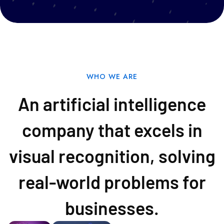
WHO WE ARE
An artificial intelligence
company that excels in
visual recognition, solving
real-world problems for
businesses.