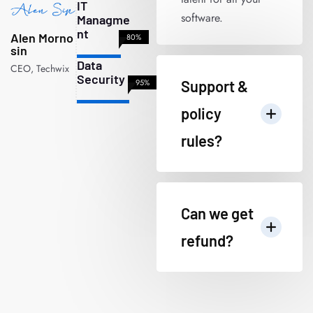
IT
software.
Managme
nt
Alen Morno
80%
sin
Data
CEO, Techwix
Security
95%
Support &
policy
rules?
Can we get
refund?