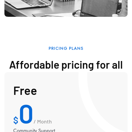
PRICING PLANS
Affordable pricing for all
Free
0
/ Month
Community Support