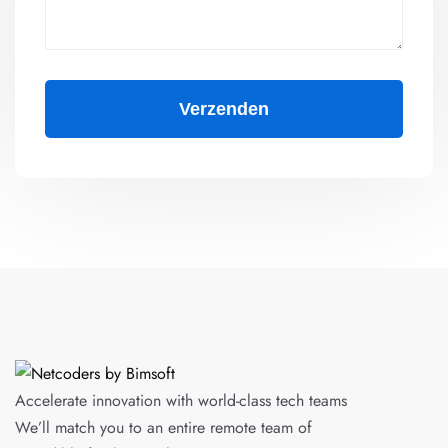
Accelerate innovation with world-class tech teams
We’ll match you to an entire remote team of