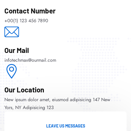
Contact Number
+00(1) 123 456 7890
Our Mail
infotechmax@ourmail.com
Our Location
New ipsum dolor amet, eiusmod adipisicing 147 New
Yors, NY Adipisicing 123
LEAVE US MESSAGES