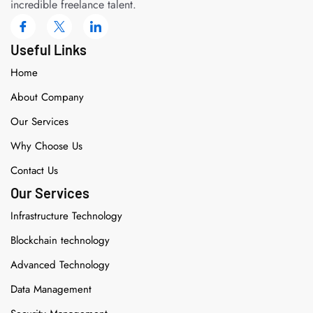
incredible freelance talent.
Useful Links
Home
About Company
Our Services
Why Choose Us
Contact Us
Our Services
Infrastructure Technology
Blockchain technology
Advanced Technology
Data Management