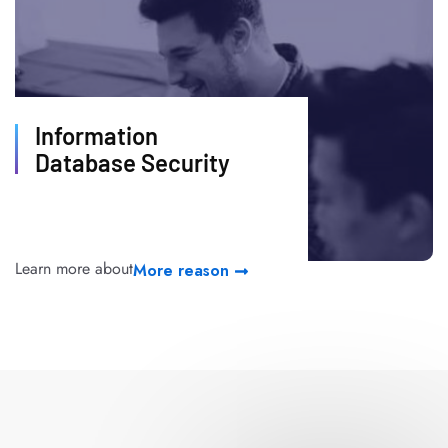
Information
Database Security
Learn more about
More reason