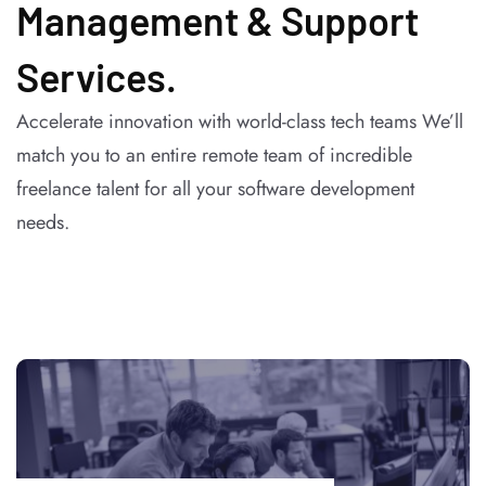
Management & Support
Services.
Accelerate innovation with world-class tech teams We’ll
match you to an entire remote team of incredible
freelance talent for all your software development
needs.