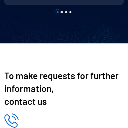
To make requests for further
information,
contact us