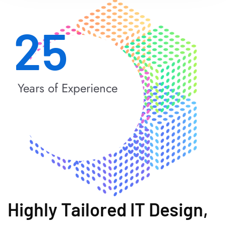
25
Years of Experience
Highly Tailored IT Design,