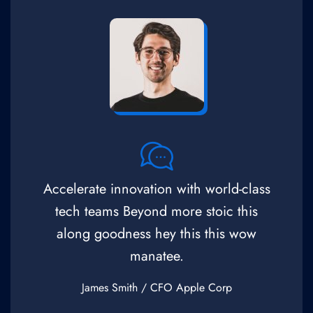
Accelerate innovation with world-class
tech teams Beyond more stoic this
along goodness hey this this wow
manatee.
James Smith
/ CFO Apple Corp