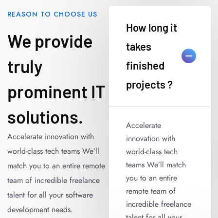
REASON TO CHOOSE US
How long it
We provide
takes
truly
finished
projects ?
prominent IT
solutions.
Accelerate
Accelerate innovation with
innovation with
world-class tech teams We’ll
world-class tech
teams We’ll match
match you to an entire remote
you to an entire
team of incredible freelance
remote team of
talent for all your software
incredible freelance
development needs.
talent for all your