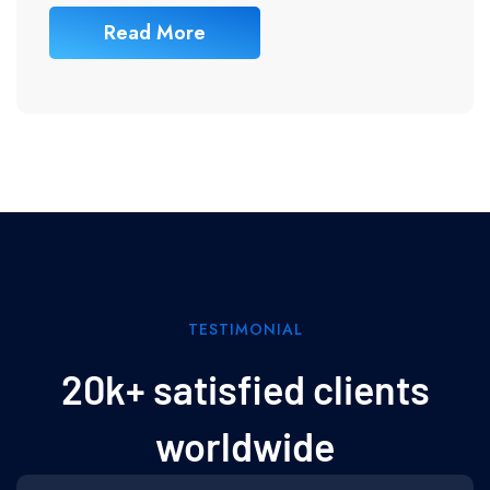
Read More
TESTIMONIAL
20k+ satisfied clients
worldwide