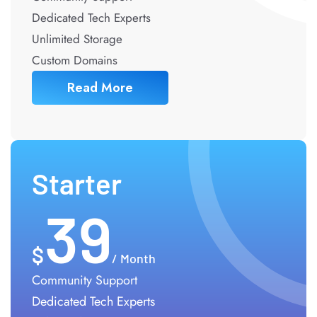
Dedicated Tech Experts
Unlimited Storage
Custom Domains
Read More
Starter
39
/ Month
Community Support
Dedicated Tech Experts