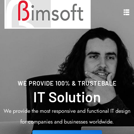
WE PROVIDE 100% & TRUSTEBALE
IT Solution
We provide the most responsive and functional IT design
for companies and businesses worldwide.