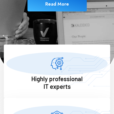
Read More
Highly professional
IT experts