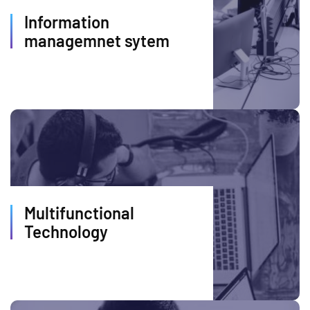
Information
managemnet sytem
Multifunctional
Technology