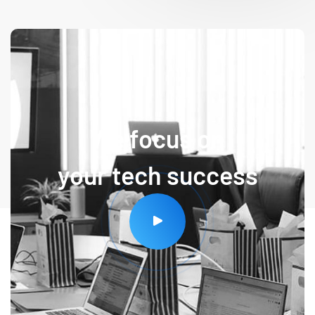
We focus on
your tech success