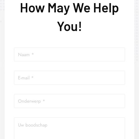
How May We Help
You!