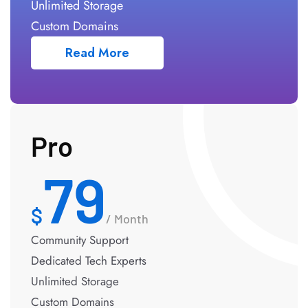
Unlimited Storage
Custom Domains
Read More
Pro
79
/ Month
Community Support
Dedicated Tech Experts
Unlimited Storage
Custom Domains