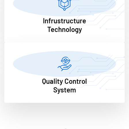
Infrustructure
Technology
Quality Control
System