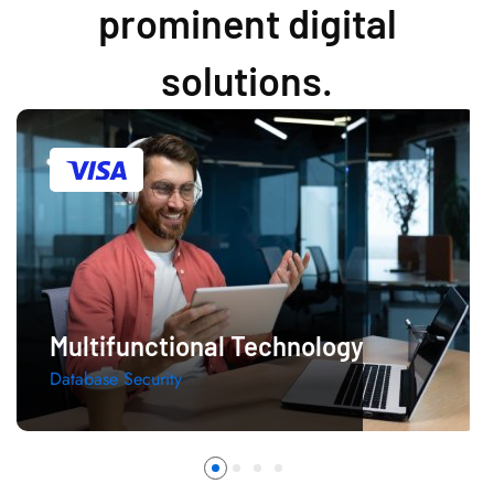
prominent digital
solutions.
Multifunctional Technology
Database Security