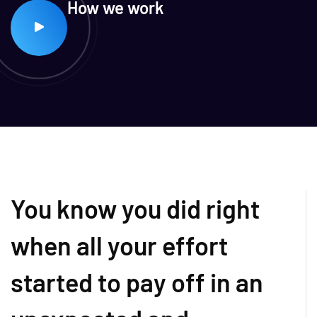
How we work
You know you did right
when all your effort
started to pay off in an