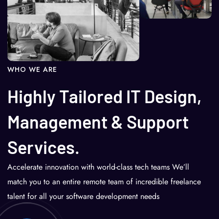
WHO WE ARE
Highly Tailored IT Design,
Management & Support
Services.
Accelerate innovation with world-class tech teams We’ll
match you to an entire remote team of incredible freelance
talent for all your software development needs