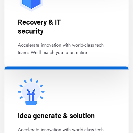
Recovery & IT
security
Accelerate innovation with world-class tech
teams We’ll match you to an entire
Idea generate & solution
Accelerate innovation with world-class tech