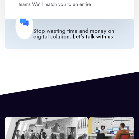
teams We’ll match you to an entire
Stop wasting time and money on
digital solution.
Let’s talk with us