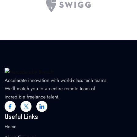
Accelerate innovation with world-class tech teams
We’ll match you to an entire remote team of
incredible freelance talent.
Useful Links
Home