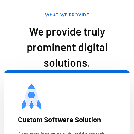
WHAT WE PROVIDE
We provide truly
prominent digital
solutions.
Custom Software Solution
Accelerate innovation with world-class tech