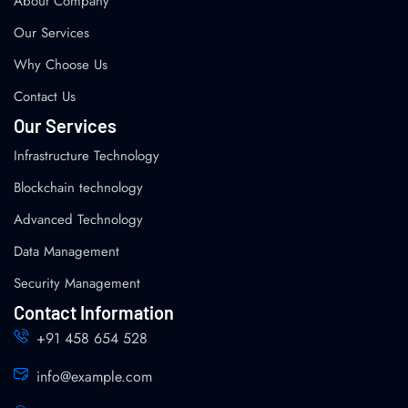
About Company
Our Services
Why Choose Us
Contact Us
Our Services
Infrastructure Technology
Blockchain technology
Advanced Technology
Data Management
Security Management
Contact Information
+91 458 654 528
info@example.com