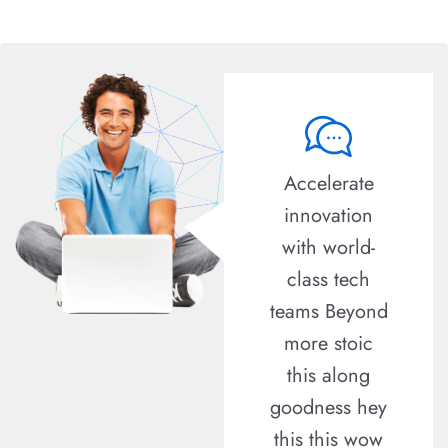
Lorem ipsum
Accelerate
dolor sit amet
innovation
consectetur
with world-
adipisicing
class tech
elit sed do
teams Beyond
eiusmod
more stoic
tempor
this along
incididunt
goodness hey
labore Lorem
this this wow