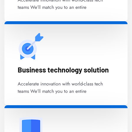
teams We’ll match you to an entire
Business technology solution
Accelerate innovation with world-class tech
teams We’ll match you to an entire