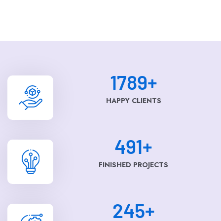
1789
+
HAPPY CLIENTS
491
+
FINISHED PROJECTS
245
+