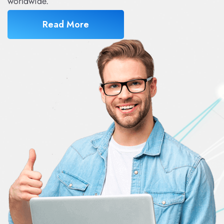
worldwide.
Read More