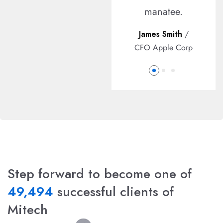
ipsum.
manatee.
John Dowson
/
James Smith
/
Developer
CFO Apple Corp
Step forward to become one of
49,494
successful clients of
Mitech