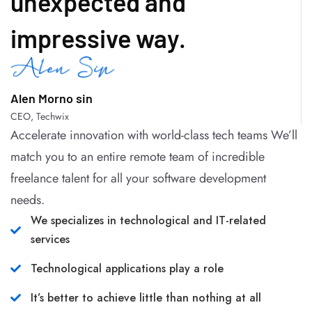
unexpected and
impressive way.
Alen Morno sin
CEO, Techwix
Accelerate innovation with world-class tech teams We’ll
match you to an entire remote team of incredible
freelance talent for all your software development
needs.
We specializes in technological and IT-related
services
Technological applications play a role
It’s better to achieve little than nothing at all