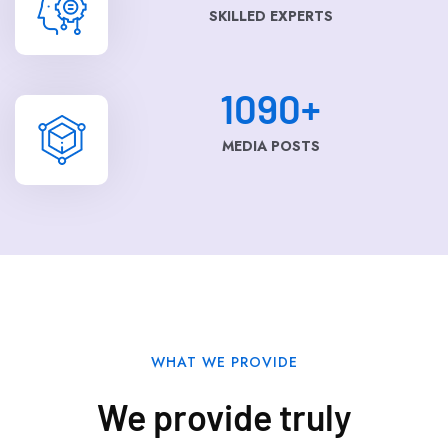
SKILLED EXPERTS
1090
+
MEDIA POSTS
WHAT WE PROVIDE
We provide truly