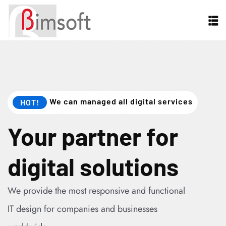
We can managed all digital services
HOT!
Your partner for
digital solutions
We provide the most responsive and functional
IT design for companies and businesses