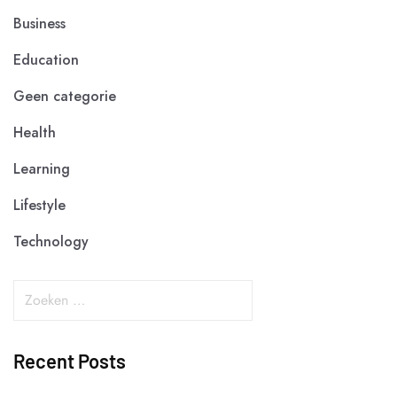
Business
Education
Geen categorie
Health
Learning
Lifestyle
Technology
Recent Posts