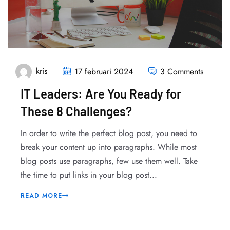
kris
17 februari 2024
3 Comments
IT Leaders: Are You Ready for
These 8 Challenges?
In order to write the perfect blog post, you need to
break your content up into paragraphs. While most
blog posts use paragraphs, few use them well. Take
the time to put links in your blog post...
READ MORE