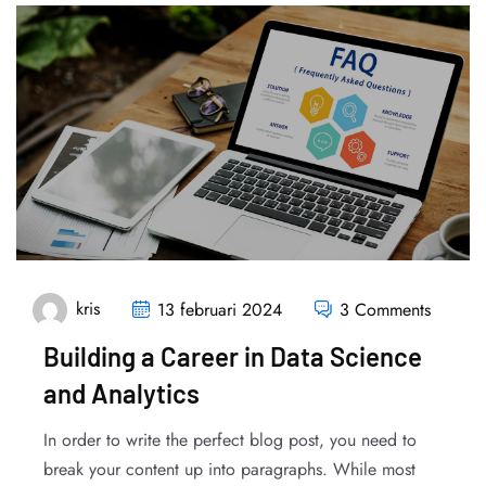
kris
13 februari 2024
3 Comments
Building a Career in Data Science
and Analytics
In order to write the perfect blog post, you need to
break your content up into paragraphs. While most