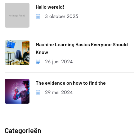
Hallo wereld!
3 oktober 2025
Machine Learning Basics Everyone Should
Know
26 juni 2024
The evidence on how to find the
29 mei 2024
Categorieën