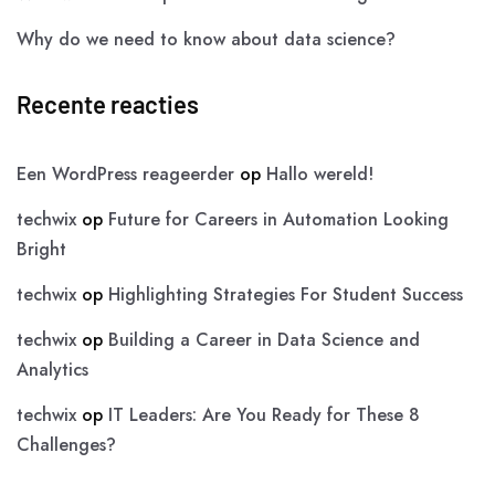
Why do we need to know about data science?
Recente reacties
Een WordPress reageerder
op
Hallo wereld!
techwix
op
Future for Careers in Automation Looking
Bright
techwix
op
Highlighting Strategies For Student Success
techwix
op
Building a Career in Data Science and
Analytics
techwix
op
IT Leaders: Are You Ready for These 8
Challenges?