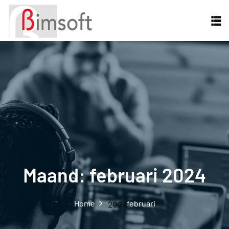
Maand:
februari 2024
Home
februari
2024