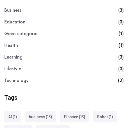
Business
(3)
Education
(3)
Geen categorie
(1)
Health
(1)
Learning
(3)
Lifestyle
(3)
Technology
(2)
Tags
AI
(1)
business
(13)
Finance
(13)
Robot
(1)