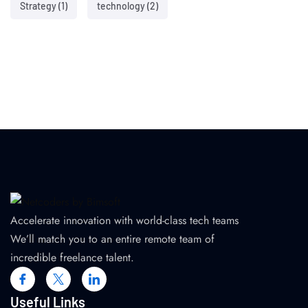
Strategy
(1)
technology
(2)
Accelerate innovation with world-class tech teams
We’ll match you to an entire remote team of
incredible freelance talent.
Useful Links