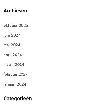
Archieven
oktober 2025
juni 2024
mei 2024
april 2024
maart 2024
februari 2024
januari 2024
Categorieën