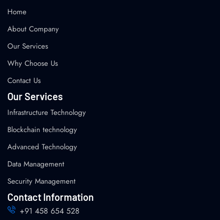
Home
About Company
Our Services
Why Choose Us
Contact Us
Our Services
Infrastructure Technology
Blockchain technology
Advanced Technology
Data Management
Security Management
Contact Information
+91 458 654 528