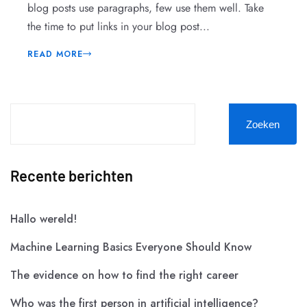
blog posts use paragraphs, few use them well. Take
the time to put links in your blog post...
READ MORE
Zoeken
Recente berichten
Hallo wereld!
Machine Learning Basics Everyone Should Know
The evidence on how to find the right career
Who was the first person in artificial intelligence?