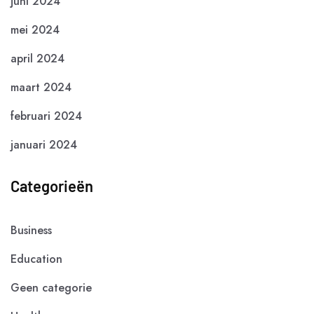
juni 2024
mei 2024
april 2024
maart 2024
februari 2024
januari 2024
Categorieën
Business
Education
Geen categorie