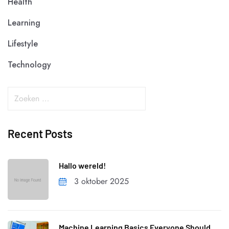
Health
Learning
Lifestyle
Technology
Recent Posts
Hallo wereld!
3 oktober 2025
Machine Learning Basics Everyone Should