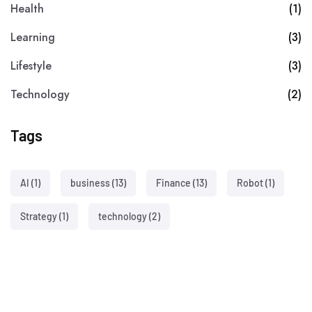
Health
(1)
Learning
(3)
Lifestyle
(3)
Technology
(2)
Tags
AI
(1)
business
(13)
Finance
(13)
Robot
(1)
Strategy
(1)
technology
(2)