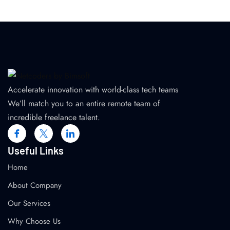
Accelerate innovation with world-class tech teams
We’ll match you to an entire remote team of
incredible freelance talent.
Useful Links
Home
About Company
Our Services
Why Choose Us