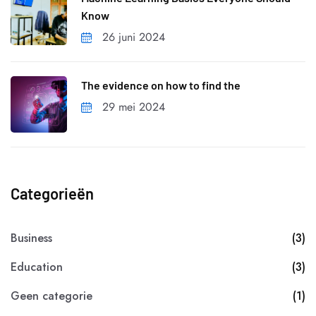
Know
26 juni 2024
The evidence on how to find the
29 mei 2024
Categorieën
Business
(3)
Education
(3)
Geen categorie
(1)