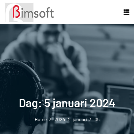
Dag:
5 januari 2024
Home
2024
januari
05