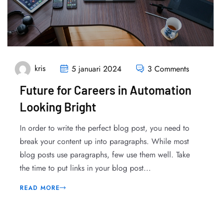
kris
5 januari 2024
3 Comments
Future for Careers in Automation
Looking Bright
In order to write the perfect blog post, you need to
break your content up into paragraphs. While most
blog posts use paragraphs, few use them well. Take
the time to put links in your blog post...
READ MORE