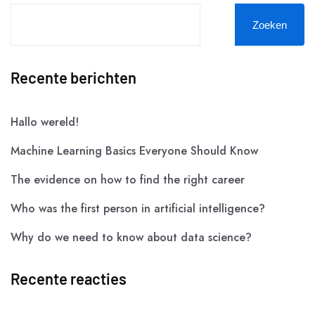
Zoeken
Recente berichten
Hallo wereld!
Machine Learning Basics Everyone Should Know
The evidence on how to find the right career
Who was the first person in artificial intelligence?
Why do we need to know about data science?
Recente reacties