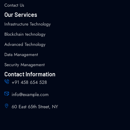
Contact Us
Our Services
Infrastructure Technology
Blockchain technology
Advanced Technology
Data Management
Security Management
Contact Information
+91 458 654 528
info@example.com
60 East 65th Street, NY