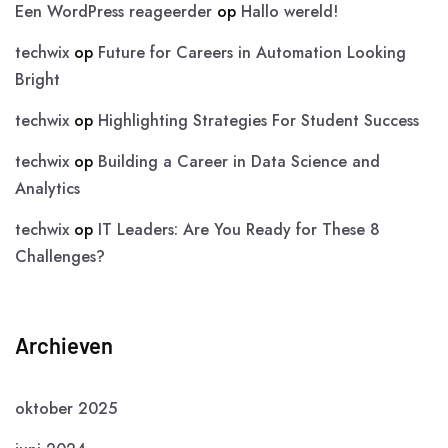
Een WordPress reageerder
op
Hallo wereld!
techwix
op
Future for Careers in Automation Looking
Bright
techwix
op
Highlighting Strategies For Student Success
techwix
op
Building a Career in Data Science and
Analytics
techwix
op
IT Leaders: Are You Ready for These 8
Challenges?
Archieven
oktober 2025