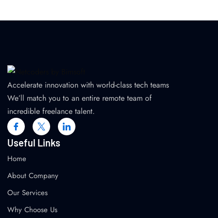
Accelerate innovation with world-class tech teams
We’ll match you to an entire remote team of
incredible freelance talent.
Useful Links
Home
About Company
Our Services
Why Choose Us