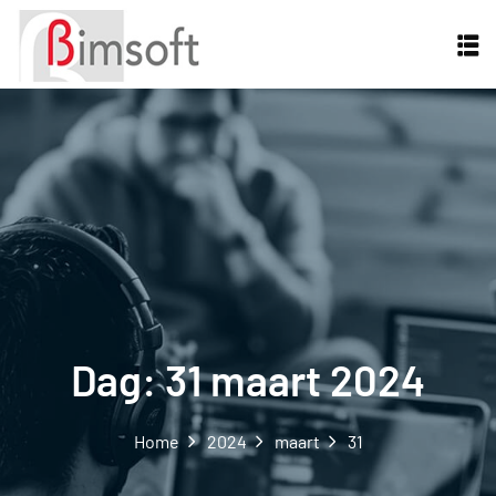
Dag:
31 maart 2024
Home
2024
maart
31