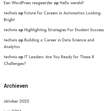
Een WordPress reageerder
op
Hallo wereld!
techwix
op
Future for Careers in Automation Looking
Bright
techwix
op
Highlighting Strategies For Student Success
techwix
op
Building a Career in Data Science and
Analytics
techwix
op
IT Leaders: Are You Ready for These 8
Challenges?
Archieven
oktober 2025