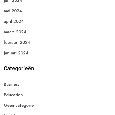
juni 2024
mei 2024
april 2024
maart 2024
februari 2024
januari 2024
Categorieën
Business
Education
Geen categorie