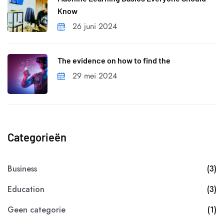
Know
26 juni 2024
The evidence on how to find the
29 mei 2024
Categorieën
Business
(3)
Education
(3)
Geen categorie
(1)