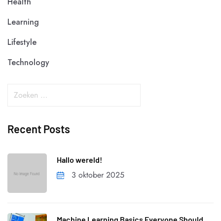
Health
Learning
Lifestyle
Technology
Recent Posts
Hallo wereld!
3 oktober 2025
Machine Learning Basics Everyone Should