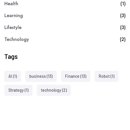
Health
(1)
Learning
(3)
Lifestyle
(3)
Technology
(2)
Tags
AI
(1)
business
(13)
Finance
(13)
Robot
(1)
Strategy
(1)
technology
(2)