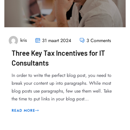
kris
31 maart 2024
3 Comments
Three Key Tax Incentives for IT
Consultants
In order to write the perfect blog post, you need to
break your content up into paragraphs. While most
blog posts use paragraphs, few use them well. Take
the time to put links in your blog post...
READ MORE