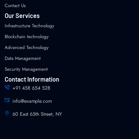
Contact Us
Our Services
Infrastructure Technology
Blockchain technology
Advanced Technology
Data Management
Security Management
Contact Information
+91 458 654 528
info@example.com
60 East 65th Street, NY