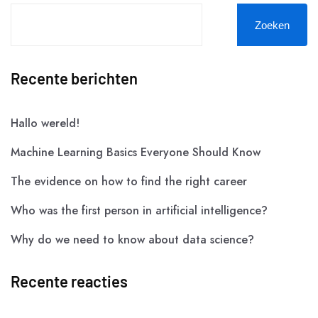
Zoeken
Recente berichten
Hallo wereld!
Machine Learning Basics Everyone Should Know
The evidence on how to find the right career
Who was the first person in artificial intelligence?
Why do we need to know about data science?
Recente reacties